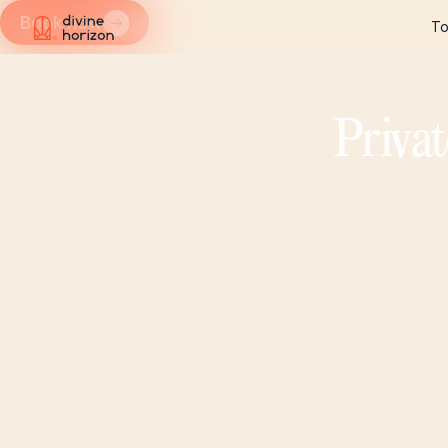
Book now
To
To
Privat