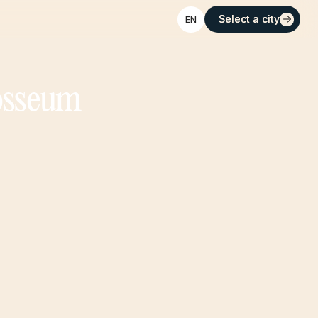
Select a city
Select a city
EN
losseum