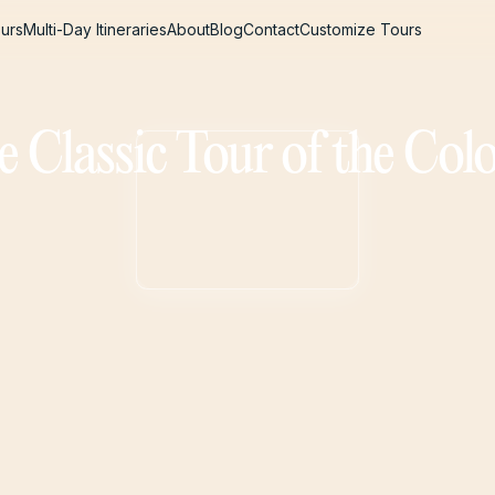
urs
Multi-Day Itineraries
About
Blog
Contact
Customize Tours
urs
Multi-Day Itineraries
About
Blog
Contact
Customize Tours
e Classic Tour of the Co