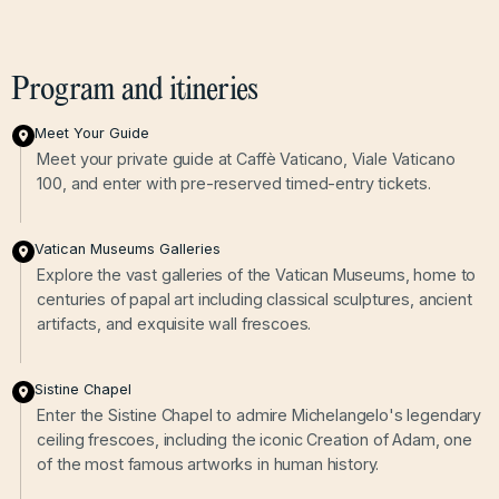
Program and itineries
Meet Your Guide
Meet your private guide at Caffè Vaticano, Viale Vaticano
100, and enter with pre-reserved timed-entry tickets.
Vatican Museums Galleries
Explore the vast galleries of the Vatican Museums, home to
centuries of papal art including classical sculptures, ancient
artifacts, and exquisite wall frescoes.
Sistine Chapel
Enter the Sistine Chapel to admire Michelangelo's legendary
ceiling frescoes, including the iconic Creation of Adam, one
of the most famous artworks in human history.