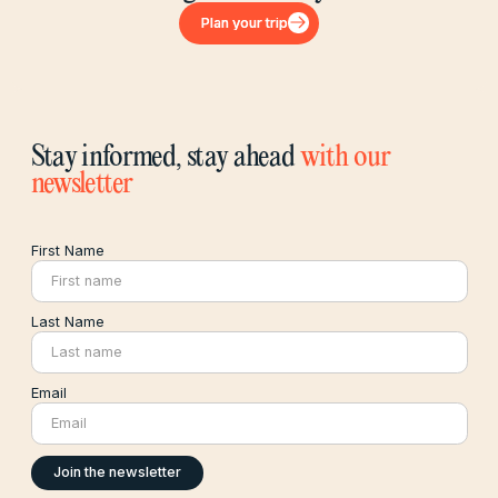
Plan your trip
Plan your trip
Stay informed, stay ahead
with our
newsletter
First Name
Last Name
Email