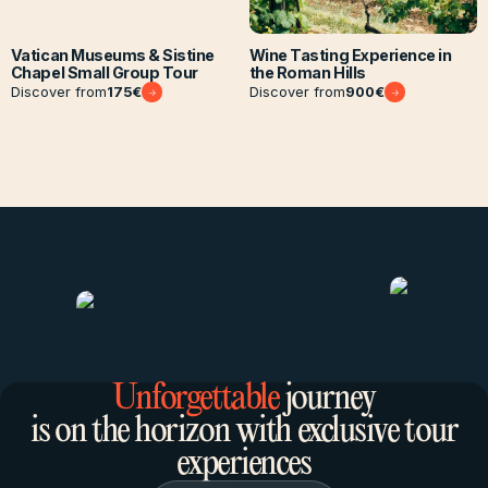
Vatican Museums & Sistine
Wine Tasting Experience in
Chapel Small Group Tour
the Roman Hills
Discover from
175
€
Discover from
900
€
Unforgettable
journey
is on the horizon with exclusive tour
experiences