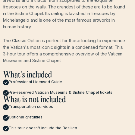
artworks and artifacts, from sculptures to the exquisite
frescoes on the walls. The grandest of these are to be found
in the Sistine Chapel. Its ceiling is lavished in frescoes by
Michelangelo and is one of the most famous artworks in
human history.
The Classic Option is perfect for those looking to experience
the Vatican's most iconic sights in a condensed format. This
3-hour tour offers a comprehensive overview of the Vatican
Museums and Sistine Chapel.
What's included
Professional Licensed Guide
Pre-reserved Vatican Museums & Sistine Chapel tickets
What is not included
Transportation services
Optional gratuities
This tour doesn't include the Basilica