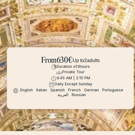
From
630
€
Up to
2
adults
Duration of
3
hours
Private Tour
9:45 AM | 2:15 PM
Daily Except Sunday
English
Italian
Spanish
French
German
Portuguese
العربية
Russian