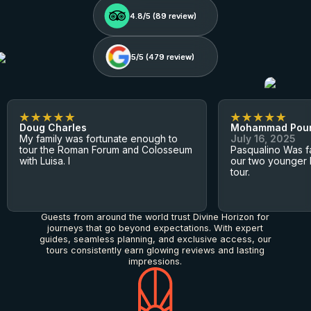
4.8/5 (
4.8/5 (
89
89
review)
review)
5/5 (
5/5 (
479
479
review)
review)
Doug Charles
Mohammad Pou
My family was fortunate enough to
July 16, 2025
tour the Roman Forum and Colosseum
Pasqualino Was fa
with Luisa. I
our two younger 
tour.
Guests from around the world trust Divine Horizon for
journeys that go beyond expectations. With expert
guides, seamless planning, and exclusive access, our
tours consistently earn glowing reviews and lasting
impressions.