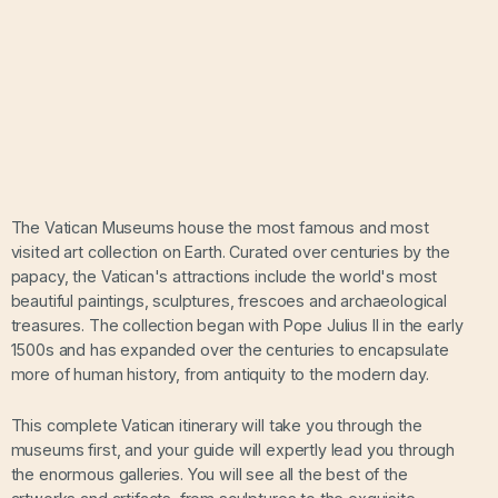
The Vatican Museums house the most famous and most
visited art collection on Earth. Curated over centuries by the
papacy, the Vatican's attractions include the world's most
beautiful paintings, sculptures, frescoes and archaeological
treasures. The collection began with Pope Julius II in the early
1500s and has expanded over the centuries to encapsulate
more of human history, from antiquity to the modern day.
This complete Vatican itinerary will take you through the
museums first, and your guide will expertly lead you through
the enormous galleries. You will see all the best of the