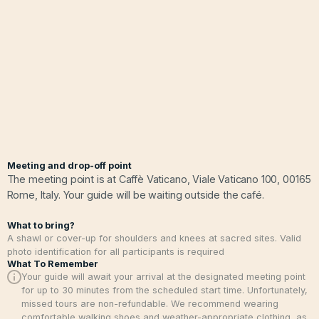
Meeting and drop-off point
The meeting point is at Caffè Vaticano, Viale Vaticano 100, 00165
Rome, Italy. Your guide will be waiting outside the café.
What to bring?
A shawl or cover-up for shoulders and knees at sacred sites. Valid
photo identification for all participants is required
What To Remember
Your guide will await your arrival at the designated meeting point
for up to 30 minutes from the scheduled start time. Unfortunately,
missed tours are non-refundable. We recommend wearing
comfortable walking shoes and weather-appropriate clothing, as