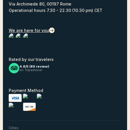
Via Archimede 80, 00197 Rome
Operational hours 7.30 - 22.30 (10.30 pm) CET
We are here for you
Rated by our travelers
4.8/5 (
89
review)
on Tripadvisor
Payment Method
Cities