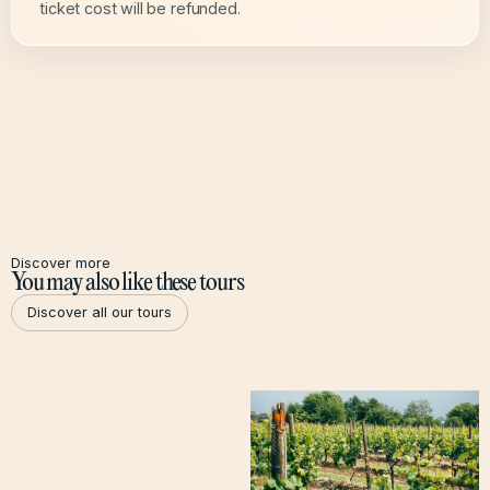
ticket cost will be refunded.
Discover more
You may also like these tours
Discover all our tours
Discover all our tours