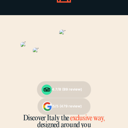
4.7/8 (
4.7/8 (
89
89
review)
review)
5/5 (
5/5 (
479
479
review)
review)
Discover Italy the
exclusive way,
designed around you