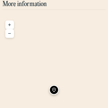
More information
+
−