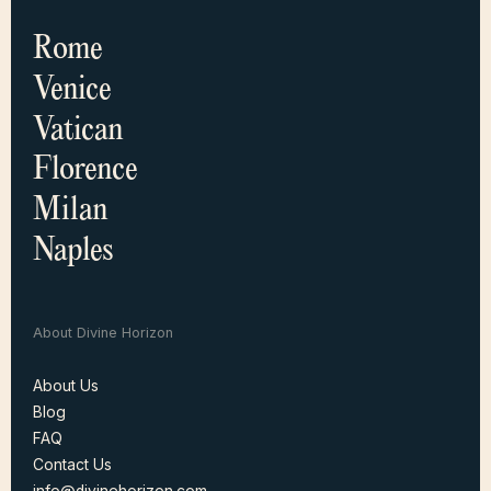
Rome
Venice
Vatican
Florence
Milan
Naples
About Divine Horizon
About Us
Blog
About Us
FAQ
Blog
Contact Us
FAQ
info@divinehorizon.com