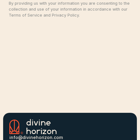
By providing us with your information you are consenting to the
collection and use of your information in accordance with our
Terms of Service and Privacy Policy.
info@divinehorizon.com