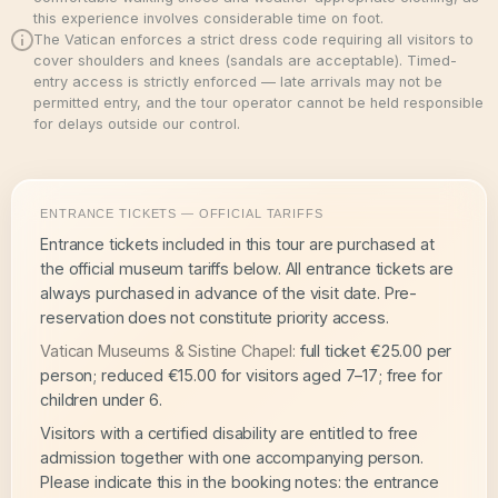
this experience involves considerable time on foot.
The Vatican enforces a strict dress code requiring all visitors to
cover shoulders and knees (sandals are acceptable). Timed-
entry access is strictly enforced — late arrivals may not be
permitted entry, and the tour operator cannot be held responsible
for delays outside our control.
ENTRANCE TICKETS — OFFICIAL TARIFFS
Entrance tickets included in this tour are purchased at
the official museum tariffs below. All entrance tickets are
always purchased in advance of the visit date. Pre-
reservation does not constitute priority access.
Vatican Museums & Sistine Chapel:
full ticket €25.00 per
person; reduced €15.00 for visitors aged 7–17; free for
children under 6.
Visitors with a certified disability are entitled to free
admission together with one accompanying person.
Please indicate this in the booking notes: the entrance