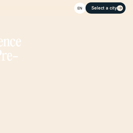
Select a city
Select a city
EN
ence
Pre-