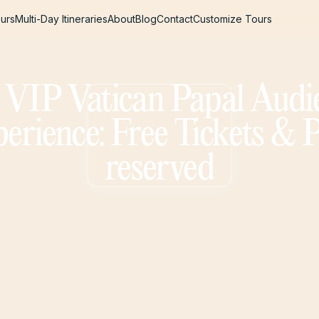
urs
Multi-Day Itineraries
About
Blog
Contact
Customize Tours
urs
Multi-Day Itineraries
About
Blog
Contact
Customize Tours
l VIP Vatican Papal Audi
erience: Free Tickets & 
reserved