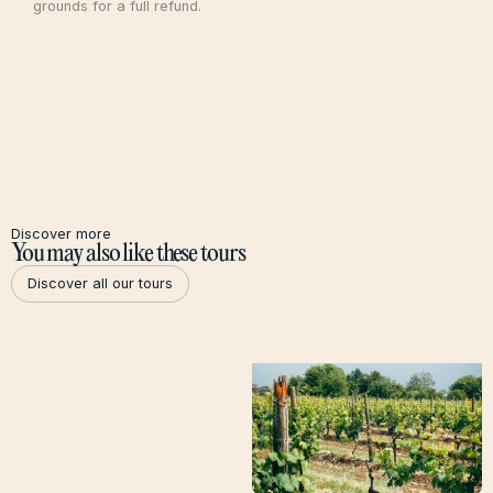
grounds for a full refund.
Discover more
You may also like these tours
Discover all our tours
Discover all our tours