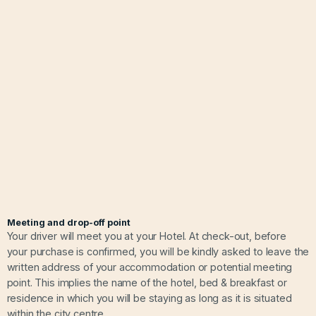
Meeting and drop-off point
Your driver will meet you at your Hotel. At check-out, before
your purchase is confirmed, you will be kindly asked to leave the
written address of your accommodation or potential meeting
point. This implies the name of the hotel, bed & breakfast or
residence in which you will be staying as long as it is situated
within the city centre.