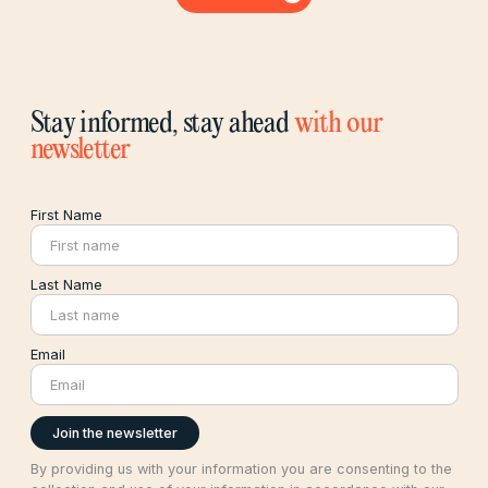
Stay informed, stay ahead
with our
newsletter
First Name
Last Name
Email
By providing us with your information you are consenting to the