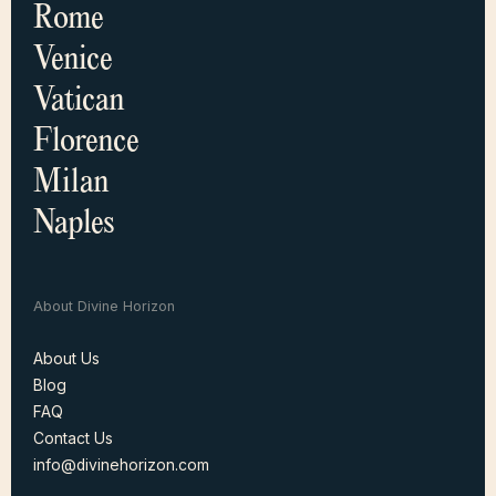
Rome
Venice
Vatican
Florence
Milan
Naples
About Divine Horizon
About Us
Blog
About Us
FAQ
Blog
Contact Us
FAQ
info@divinehorizon.com
Contact Us