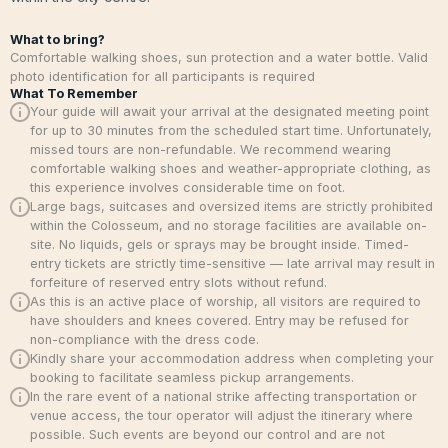
What to bring?
Comfortable walking shoes, sun protection and a water bottle. Valid
photo identification for all participants is required
What To Remember
Your guide will await your arrival at the designated meeting point
for up to 30 minutes from the scheduled start time. Unfortunately,
missed tours are non-refundable. We recommend wearing
comfortable walking shoes and weather-appropriate clothing, as
this experience involves considerable time on foot.
Large bags, suitcases and oversized items are strictly prohibited
within the Colosseum, and no storage facilities are available on-
site. No liquids, gels or sprays may be brought inside. Timed-
entry tickets are strictly time-sensitive — late arrival may result in
forfeiture of reserved entry slots without refund.
As this is an active place of worship, all visitors are required to
have shoulders and knees covered. Entry may be refused for
non-compliance with the dress code.
Kindly share your accommodation address when completing your
booking to facilitate seamless pickup arrangements.
In the rare event of a national strike affecting transportation or
venue access, the tour operator will adjust the itinerary where
possible. Such events are beyond our control and are not