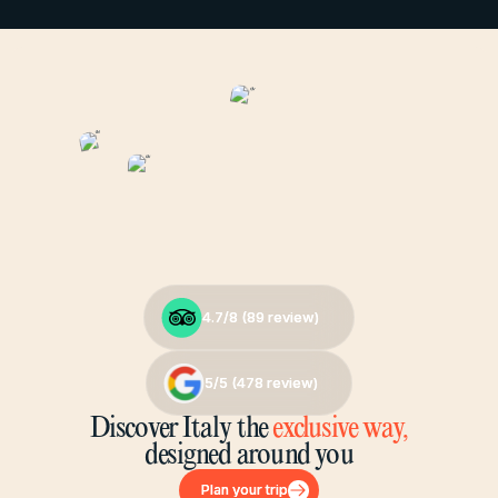
4.7/8 (
4.7/8 (
89
89
review)
review)
5/5 (
5/5 (
478
478
review)
review)
Discover Italy the
exclusive way,
designed around you
Plan your trip
Plan your trip