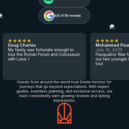
5/5 (
5/5 (
478
478
review)
review)
Doug Charles
Mohammad Pou
My family was fortunate enough to
July 16, 2025
tour the Roman Forum and Colosseum
Pasqualino Was fa
with Luisa. I
our two younger 
tour.
Guests from around the world trust Divine Horizon for
journeys that go beyond expectations. With expert
guides, seamless planning, and exclusive access, our
tours consistently earn glowing reviews and lasting
impressions.