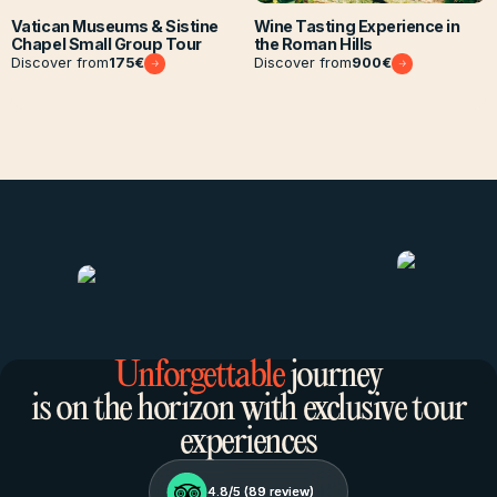
Vatican Museums & Sistine
Wine Tasting Experience in
Chapel Small Group Tour
the Roman Hills
Discover from
175
€
Discover from
900
€
Unforgettable
journey
is on the horizon with exclusive tour
experiences
4.8/5 (
4.8/5 (
89
89
review)
review)