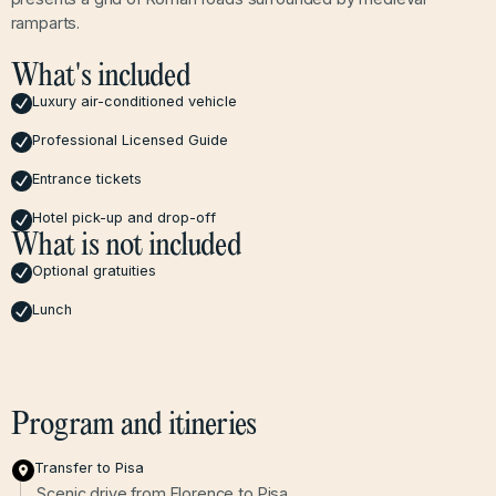
ramparts.
What's included
Luxury air-conditioned vehicle
Professional Licensed Guide
Entrance tickets
Hotel pick-up and drop-off
What is not included
Optional gratuities
Lunch
Program and itineries
Transfer to Pisa
Scenic drive from Florence to Pisa.