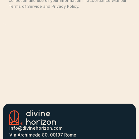
collection and use of your information in accordance with our
Terms of Service and Privacy Policy.
info@divinehorizon.com
Via Archimede 80, 00197 Rome