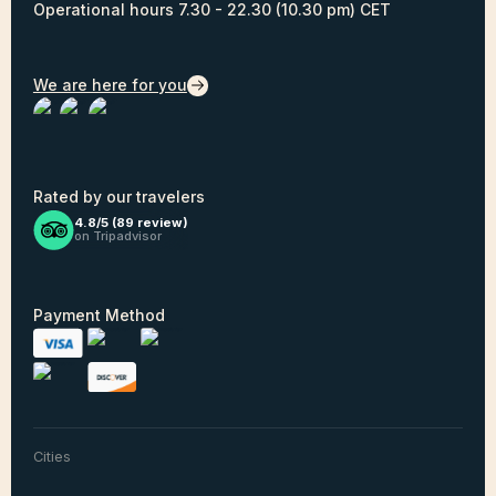
Operational hours 7.30 - 22.30 (10.30 pm) CET
We are here for you
Rated by our travelers
4.8/5 (
89
review)
on Tripadvisor
Payment Method
Cities