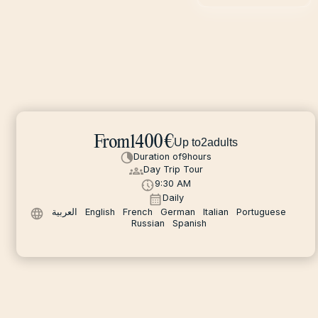
From
1400
€
Up to
2
adults
Duration of
9
hours
Day Trip Tour
9:30 AM
Daily
العربية
English
French
German
Italian
Portuguese
Russian
Spanish