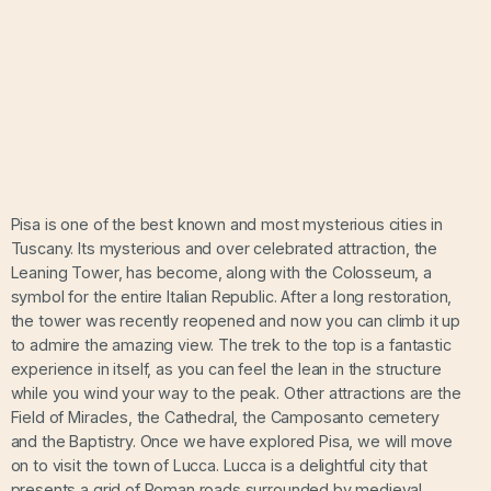
Pisa is one of the best known and most mysterious cities in
Tuscany. Its mysterious and over celebrated attraction, the
Leaning Tower, has become, along with the Colosseum, a
symbol for the entire Italian Republic. After a long restoration,
the tower was recently reopened and now you can climb it up
to admire the amazing view. The trek to the top is a fantastic
experience in itself, as you can feel the lean in the structure
while you wind your way to the peak. Other attractions are the
Field of Miracles, the Cathedral, the Camposanto cemetery
and the Baptistry. Once we have explored Pisa, we will move
on to visit the town of Lucca. Lucca is a delightful city that
presents a grid of Roman roads surrounded by medieval