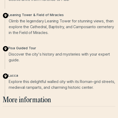
Leaning Tower & Field of Miracles
Climb the legendary Leaning Tower for stunning views, then
explore the Cathedral, Baptistry, and Camposanto cemetery
in the Field of Miracles.
Pisa Guided Tour
Discover the city's history and mysteries with your expert
guide.
Lucca
Explore this delightful walled city with its Roman-grid streets,
medieval ramparts, and charming historic center.
More information